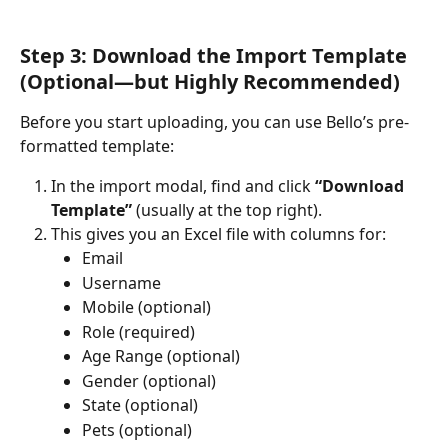
Step 3: Download the Import Template 
(Optional—but Highly Recommended)
Before you start uploading, you can use Bello’s pre-
formatted template:
In the import modal, find and click 
“Download 
Template”
 (usually at the top right).
This gives you an Excel file with columns for:
Email
Username
Mobile (optional)
Role (required)
Age Range (optional)
Gender (optional)
State (optional)
Pets (optional)