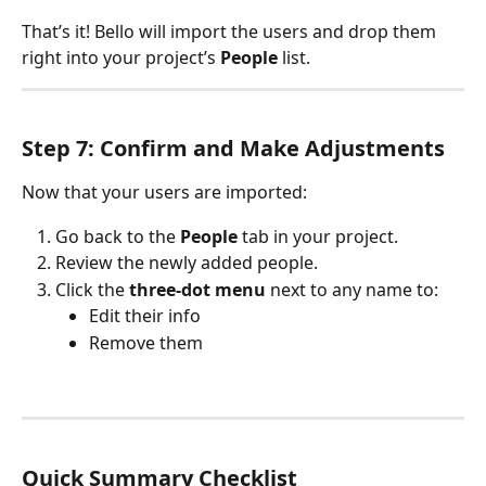
That’s it! Bello will import the users and drop them 
right into your project’s 
People
 list.
Step 7: Confirm and Make Adjustments
Now that your users are imported:
Go back to the 
People
 tab in your project.
Review the newly added people.
Click the 
three-dot menu
 next to any name to:
Edit their info
Remove them
Quick Summary Checklist