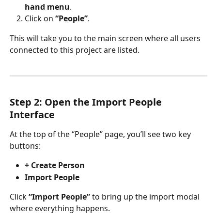
hand menu
.
Click on 
“People”
.
This will take you to the main screen where all users 
connected to this project are listed.
Step 2: Open the Import People 
Interface
At the top of the “People” page, you’ll see two key 
buttons:
+ Create Person
Import People
Click 
“Import People”
 to bring up the import modal 
where everything happens.