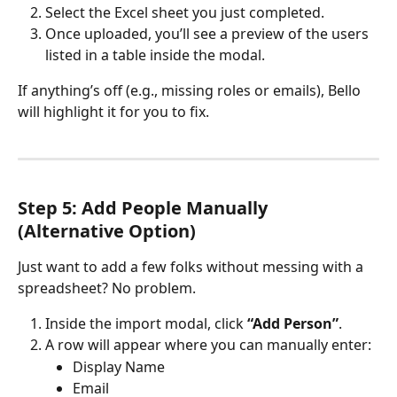
Select the Excel sheet you just completed.
Once uploaded, you’ll see a preview of the users 
listed in a table inside the modal.
If anything’s off (e.g., missing roles or emails), Bello 
will highlight it for you to fix. 
Step 5: Add People Manually 
(Alternative Option)
Just want to add a few folks without messing with a 
spreadsheet? No problem.
Inside the import modal, click 
“Add Person”
.
A row will appear where you can manually enter:
Display Name
Email