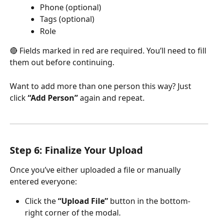
Phone (optional)
Tags (optional)
Role
🔴 Fields marked in red are required. You’ll need to fill 
them out before continuing.
Want to add more than one person this way? Just 
click 
“Add Person”
 again and repeat.
Step 6: Finalize Your Upload
Once you’ve either uploaded a file or manually 
entered everyone:
Click the 
“Upload File”
 button in the bottom-
right corner of the modal.