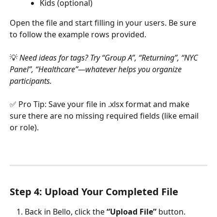
Kids (optional)
Open the file and start filling in your users. Be sure 
to follow the example rows provided.
💡 
Need ideas for tags? Try “Group A”, “Returning”, “NYC 
Panel”, “Healthcare”—whatever helps you organize 
participants.
✅ Pro Tip: Save your file in .xlsx format and make 
sure there are no missing required fields (like email 
or role).
Step 4: Upload Your Completed File
Back in Bello, click the 
“Upload File”
 button.