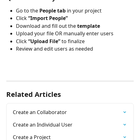
Go to the 
People tab
 in your project
Click 
“Import People”
Download and fill out the 
template
Upload your file OR manually enter users
Click 
“Upload File”
 to finalize
Review and edit users as needed
Related Articles
Create an Collaborator
Create an Individual User
Create a Project