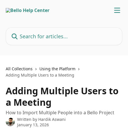
Skip to main content
Search for articles...
All Collections
Using the Platform
Adding Multiple Users to a Meeting
Adding Multiple Users to
a Meeting
How to Import Multiple People into a Bello Project
Written by
Hardik Aswani
January 13, 2026