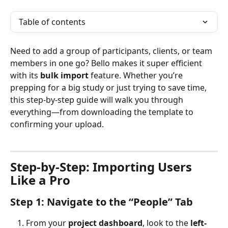
Table of contents
Need to add a group of participants, clients, or team 
members in one go? Bello makes it super efficient 
with its 
bulk import
 feature. Whether you’re 
prepping for a big study or just trying to save time, 
this step-by-step guide will walk you through 
everything—from downloading the template to 
confirming your upload.
Step-by-Step: Importing Users 
Like a Pro
Step 1: Navigate to the “People” Tab
From your 
project dashboard
, look to the 
left-