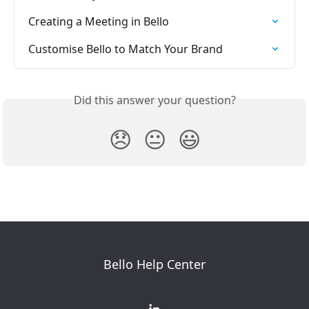
Creating a Meeting in Bello
Customise Bello to Match Your Brand
Did this answer your question?
😞
😐
😃
Bello Help Center