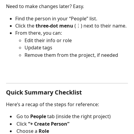
Need to make changes later? Easy.
Find the person in your “People” list.
Click the 
three-dot menu
 (⋮) next to their name.
From there, you can:
Edit their info or role
Update tags
Remove them from the project, if needed
Quick Summary Checklist
Here’s a recap of the steps for reference:
 Go to 
People
 tab (inside the right project)
 Click 
“+ Create Person”
 Choose a 
Role