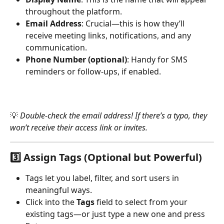
throughout the platform.
Email Address
: Crucial—this is how they’ll 
receive meeting links, notifications, and any 
communication.
Phone Number (optional)
: Handy for SMS 
reminders or follow-ups, if enabled.
💡 
Double-check the email address! If there’s a typo, they 
won’t receive their access link or invites.
3️⃣ 
Assign Tags (Optional but Powerful)
Tags let you label, filter, and sort users in 
meaningful ways.
Click into the 
Tags
 field to select from your 
existing tags—or just type a new one and press 