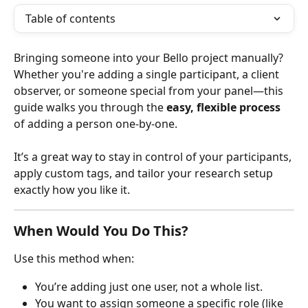
Table of contents
Bringing someone into your Bello project manually? 
Whether you're adding a single participant, a client 
observer, or someone special from your panel—this 
guide walks you through the 
easy, flexible process
of adding a person one-by-one.
It’s a great way to stay in control of your participants, 
apply custom tags, and tailor your research setup 
exactly how you like it.
When Would You Do This?
Use this method when:
You’re adding just one user, not a whole list.
You want to assign someone a specific role (like 