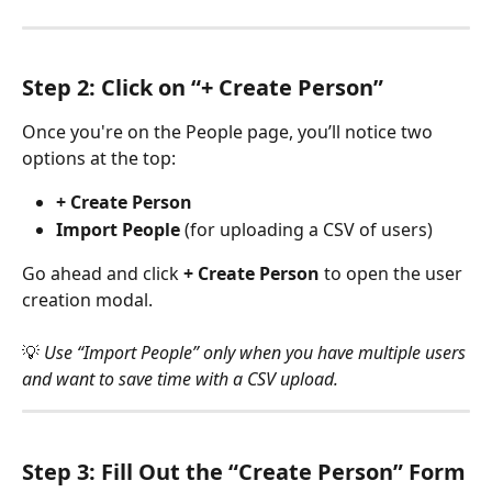
Step 2: Click on “+ Create Person”
Once you're on the People page, you’ll notice two 
options at the top:
+ Create Person
Import People
 (for uploading a CSV of users)
Go ahead and click 
+ Create Person
 to open the user 
creation modal.
💡 
Use “Import People” only when you have multiple users 
and want to save time with a CSV upload.
Step 3: Fill Out the “Create Person” Form