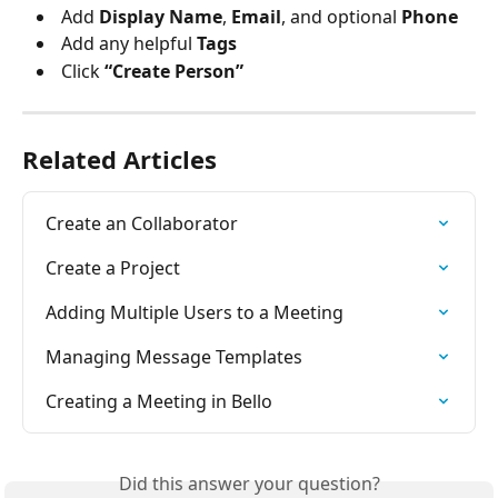
 Add 
Display Name
, 
Email
, and optional 
Phone
 Add any helpful 
Tags
 Click 
“Create Person”
Related Articles
Create an Collaborator
Create a Project
Adding Multiple Users to a Meeting
Managing Message Templates
Creating a Meeting in Bello
Did this answer your question?