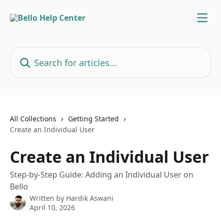
Skip to main content
Search for articles...
All Collections
Getting Started
Create an Individual User
Create an Individual User
Step-by-Step Guide: Adding an Individual User on
Bello
Written by
Hardik Aswani
April 10, 2026