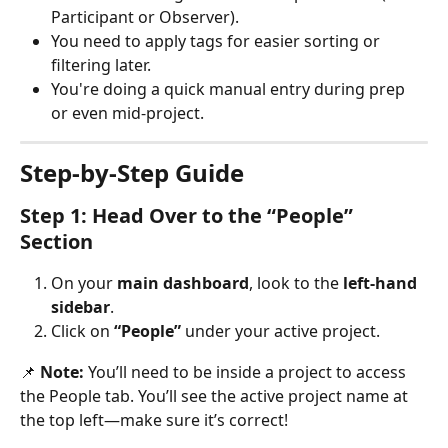
Participant or Observer).
You need to apply tags for easier sorting or 
filtering later.
You're doing a quick manual entry during prep 
or even mid-project.
Step-by-Step Guide
Step 1: Head Over to the “People” 
Section
On your 
main dashboard
, look to the 
left-hand 
sidebar
.
Click on 
“People”
 under your active project.
📌 
Note:
 You’ll need to be inside a project to access 
the People tab. You’ll see the active project name at 
the top left—make sure it’s correct!