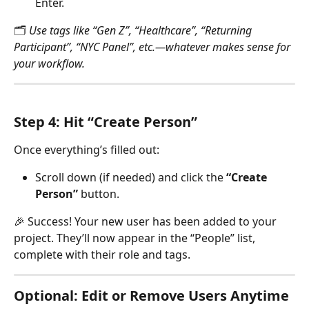
Enter.
🗂 
Use tags like “Gen Z”, “Healthcare”, “Returning 
Participant”, “NYC Panel”, etc.—whatever makes sense for 
your workflow.
Step 4: Hit “Create Person”
Once everything’s filled out:
Scroll down (if needed) and click the 
“Create 
Person”
 button.
🎉 Success! Your new user has been added to your 
project. They’ll now appear in the “People” list, 
complete with their role and tags.
Optional: Edit or Remove Users Anytime