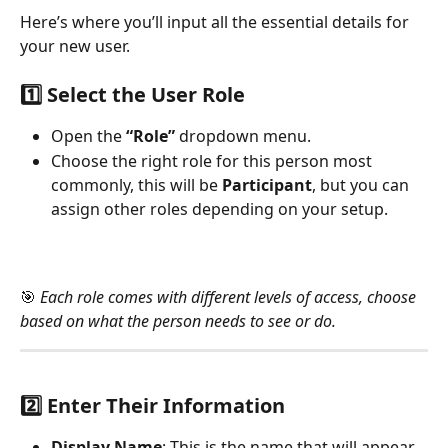
Here’s where you’ll input all the essential details for 
your new user.
1️⃣ 
Select the User Role
Open the 
“Role”
 dropdown menu.
Choose the right role for this person most 
commonly, this will be 
Participant
, but you can 
assign other roles depending on your setup.
🎯 
Each role comes with different levels of access, choose 
based on what the person needs to see or do.
2️⃣ 
Enter Their Information
Display Name
: This is the name that will appear 