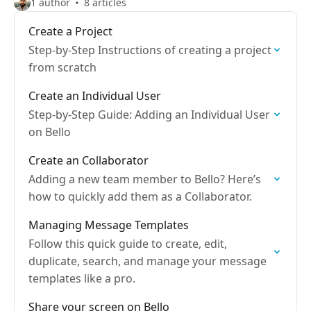
1 author
8 articles
Create a Project
Step-by-Step Instructions of creating a project
from scratch
Create an Individual User
Step-by-Step Guide: Adding an Individual User
on Bello
Create an Collaborator
Adding a new team member to Bello? Here’s
how to quickly add them as a Collaborator.
Managing Message Templates
Follow this quick guide to create, edit,
duplicate, search, and manage your message
templates like a pro.
Share your screen on Bello