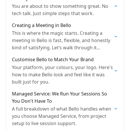
You are about to show something great. No
tech talk. Just simple steps that work.
Creating a Meeting in Bello
This is where the magic starts. Creating a
meeting in Bello is fast, flexible, and honestly
kind of satisfying. Let’s walk through it
together like we’re setting this up over…
Customise Bello to Match Your Brand
Your platform, your colours, your logo. Here's
how to make Bello look and feel like it was
built just for you.
Managed Service: We Run Your Sessions So
You Don't Have To
A full breakdown of what Bello handles when
you choose Managed Service, from project
setup to live session support.