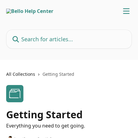
Skip to main content
Search for articles...
All Collections
Getting Started
Getting Started
Everything you need to get going.