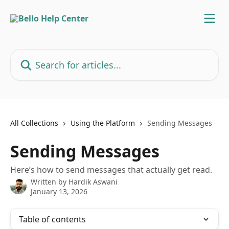
Skip to main content
Search for articles...
All Collections
Using the Platform
Sending Messages
Sending Messages
Here’s how to send messages that actually get read.
Written by
Hardik Aswani
January 13, 2026
Table of contents