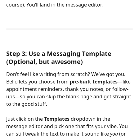
course). You’ll land in the message editor.
Step 3: Use a Messaging Template 
(Optional, but awesome)
Don’t feel like writing from scratch? We’ve got you. 
Bello lets you choose from 
pre-built templates
—like 
appointment reminders, thank you notes, or follow-
ups—so you can skip the blank page and get straight 
to the good stuff.
Just click on the 
Templates
 dropdown in the 
message editor and pick one that fits your vibe. You 
can still tweak the text to make it sound like 
you
 (or 