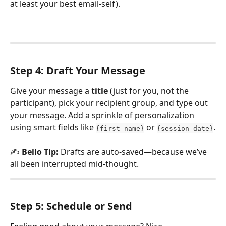
at least your best email-self).
Step 4: Draft Your Message
Give your message a 
title
 (just for you, not the 
participant), pick your recipient group, and type out 
your message. Add a sprinkle of personalization 
using smart fields like 
 or 
.
{first name}
{session date}
✍️ 
Bello Tip:
 Drafts are auto-saved—because we’ve 
all been interrupted mid-thought.
Step 5: Schedule or Send