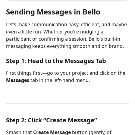
Sending Messages in Bello
Let’s make communication easy, efficient, and maybe 
even a little fun. Whether you're nudging a 
participant or confirming a session, Bello’s built-in 
messaging keeps everything smooth and on brand. 
Step 1: Head to the Messages Tab
First things first—go to your project and click on the 
Messages
 tab in the left-hand menu.
Step 2: Click “Create Message”
Smash that 
Create Message
 button (gently, of 