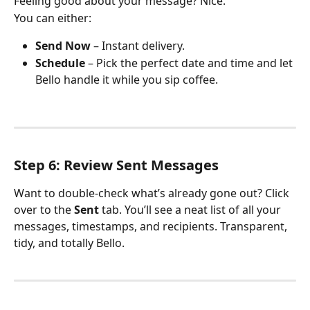
Feeling good about your message? Nice.
You can either:
Send Now
 – Instant delivery.
Schedule
 – Pick the perfect date and time and let 
Bello handle it while you sip coffee.
Step 6: Review Sent Messages
Want to double-check what’s already gone out? Click 
over to the 
Sent
 tab. You’ll see a neat list of all your 
messages, timestamps, and recipients. Transparent, 
tidy, and totally Bello.