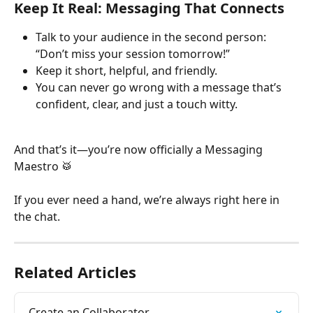
Keep It Real: Messaging That Connects
Talk to your audience in the second person: 
“Don’t miss your session tomorrow!”
Keep it short, helpful, and friendly.
You can never go wrong with a message that’s 
confident, clear, and just a touch witty.
And that’s it—you’re now officially a Messaging 
Maestro 🥁
If you ever need a hand, we’re always right here in 
the chat.
Related Articles
Create an Collaborator