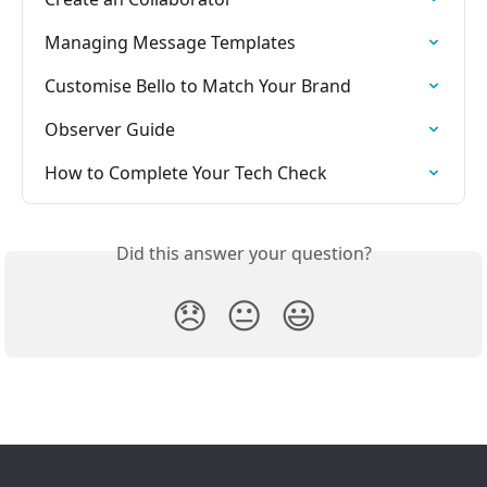
Managing Message Templates
Customise Bello to Match Your Brand
Observer Guide
How to Complete Your Tech Check
Did this answer your question?
😞
😐
😃